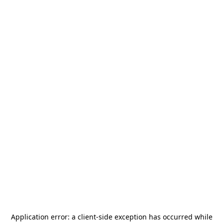
Application error: a
client
-side exception has occurred while