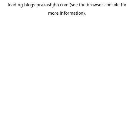
loading
blogs.prakashjha.com
(see the
browser console
for
more information).